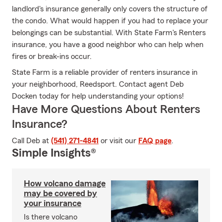
landlord's insurance generally only covers the structure of
the condo. What would happen if you had to replace your
belongings can be substantial. With State Farm's Renters
insurance, you have a good neighbor who can help when
fires or break-ins occur.
State Farm is a reliable provider of renters insurance in
your neighborhood, Reedsport. Contact agent Deb
Docken today for help understanding your options!
Have More Questions About Renters
Insurance?
Call Deb at
(541) 271-4841
or visit our
FAQ page
.
Simple Insights®
How volcano damage
may be covered by
your insurance
Is there volcano