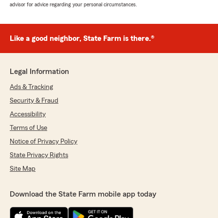
advisor for advice regarding your personal circumstances.
Like a good neighbor, State Farm is there.®
Legal Information
Ads & Tracking
Security & Fraud
Accessibility
Terms of Use
Notice of Privacy Policy
State Privacy Rights
Site Map
Download the State Farm mobile app today