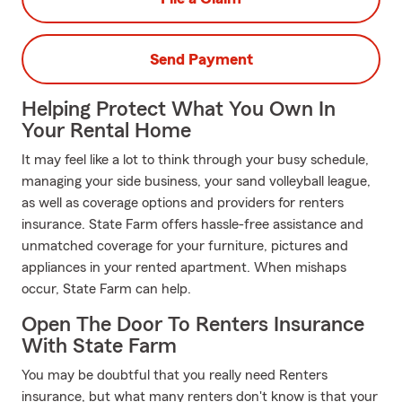
Send Payment
Helping Protect What You Own In
Your Rental Home
It may feel like a lot to think through your busy schedule,
managing your side business, your sand volleyball league,
as well as coverage options and providers for renters
insurance. State Farm offers hassle-free assistance and
unmatched coverage for your furniture, pictures and
appliances in your rented apartment. When mishaps
occur, State Farm can help.
Open The Door To Renters Insurance
With State Farm
You may be doubtful that you really need Renters
insurance, but what many renters don't know is that your