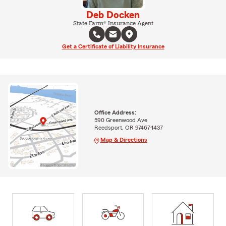
Deb Docken
State Farm® Insurance Agent
Get a Certificate of Liability Insurance
Office Address:
590 Greenwood Ave
Reedsport, OR 97467-1437
Map & Directions