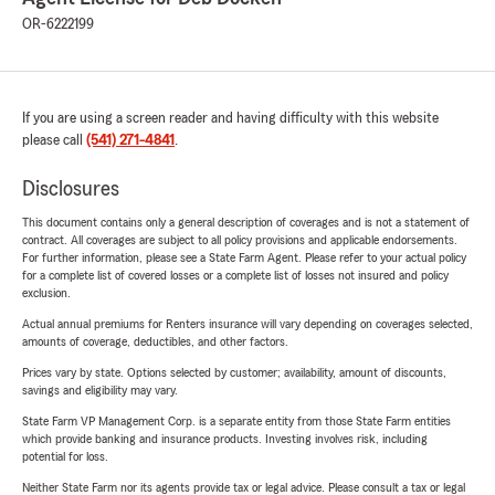
OR-6222199
If you are using a screen reader and having difficulty with this website
please call
(541) 271-4841
.
Disclosures
This document contains only a general description of coverages and is not a statement of
contract. All coverages are subject to all policy provisions and applicable endorsements.
For further information, please see a State Farm Agent. Please refer to your actual policy
for a complete list of covered losses or a complete list of losses not insured and policy
exclusion.
Actual annual premiums for Renters insurance will vary depending on coverages selected,
amounts of coverage, deductibles, and other factors.
Prices vary by state. Options selected by customer; availability, amount of discounts,
savings and eligibility may vary.
State Farm VP Management Corp. is a separate entity from those State Farm entities
which provide banking and insurance products. Investing involves risk, including
potential for loss.
Neither State Farm nor its agents provide tax or legal advice. Please consult a tax or legal