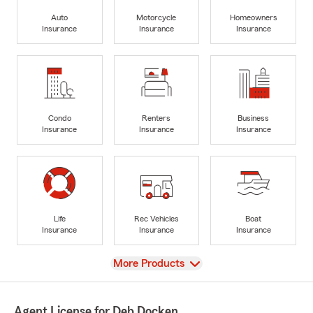
Auto
Motorcycle
Homeowners
Insurance
Insurance
Insurance
Condo
Renters
Business
Insurance
Insurance
Insurance
Life
Rec Vehicles
Boat
Insurance
Insurance
Insurance
View
More Products
Agent License for Deb Docken