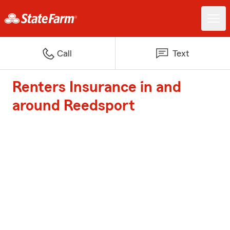
Call
Text
Renters Insurance in and
around Reedsport