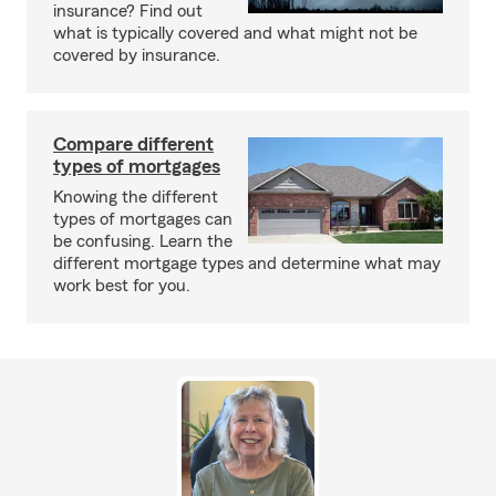
insurance? Find out
what is typically covered and what might not be
covered by insurance.
Compare different
types of mortgages
Knowing the different
types of mortgages can
be confusing. Learn the
different mortgage types and determine what may
work best for you.