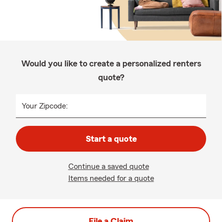
Would you like to create a personalized renters
quote?
Your Zipcode:
Start a quote
Continue a saved quote
Items needed for a quote
File a Claim